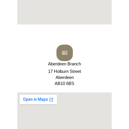
Aberdeen Branch
17 Holburn Street
Aberdeen
AB10 6BS