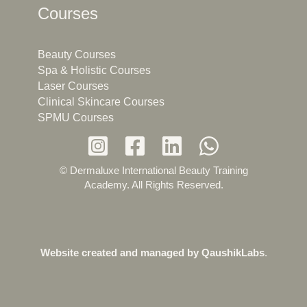
Courses
Beauty Courses
Spa & Holistic Courses
Laser Courses
Clinical Skincare Courses
SPMU Courses
© Dermaluxe International Beauty Training
Academy. All Rights Reserved.
Website created and managed by
QaushikLabs
.