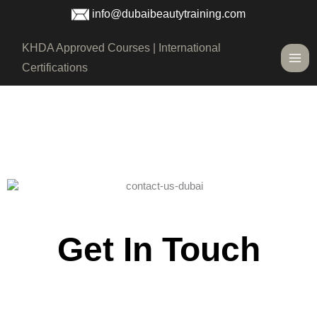
Skip
info@dubaibeautytraining.com
to
content
Main
KHDA Approved Courses | International
Men
Certifications
Get In Touch