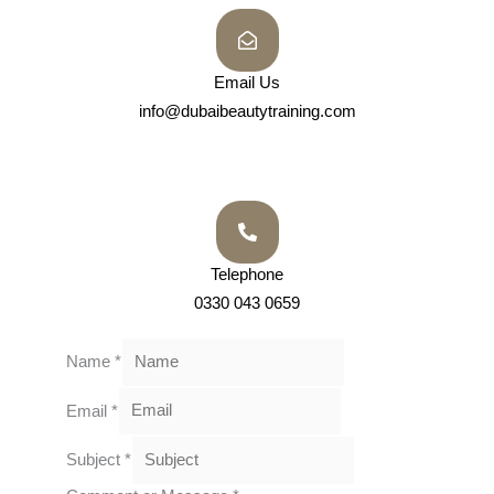
Email Us
info@dubaibeautytraining.com
Telephone
0330 043 0659
Name
*
Email
*
Subject
*