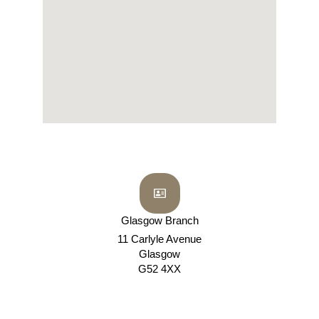
Glasgow Branch
11 Carlyle Avenue
Glasgow
G52 4XX