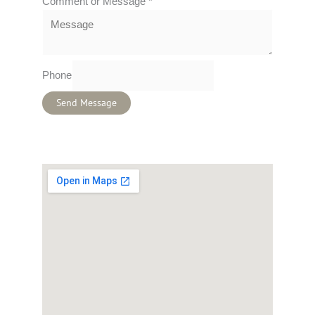
Comment or Message
*
Phone
Send Message