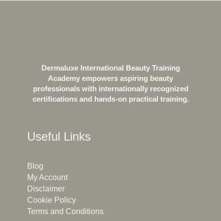
Dermaluxe International Beauty Training
Academy empowers aspiring beauty
professionals with internationally recognized
certifications and hands-on practical training.
Useful Links
Blog
My Account
Disclaimer
Cookie Policy
Terms and Conditions